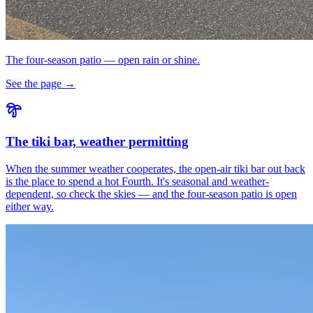
The four-season patio — open rain or shine.
See the page →
The tiki bar, weather permitting
When the summer weather cooperates, the open-air tiki bar out back
is the place to spend a hot Fourth. It's seasonal and weather-
dependent, so check the skies — and the four-season patio is open
either way.