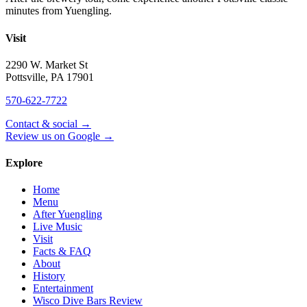
minutes from Yuengling.
Visit
2290 W. Market St
Pottsville
,
PA
17901
570-622-7722
Contact & social →
Review us on Google →
Explore
Home
Menu
After Yuengling
Live Music
Visit
Facts & FAQ
About
History
Entertainment
Wisco Dive Bars Review