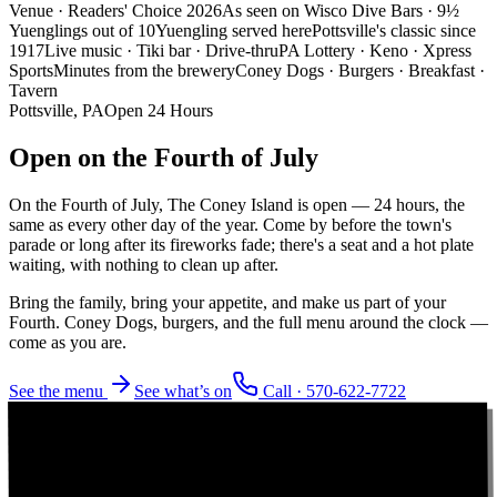
Venue · Readers' Choice 2026
As seen on Wisco Dive Bars · 9½
Yuenglings out of 10
Yuengling served here
Pottsville's classic since
1917
Live music · Tiki bar · Drive-thru
PA Lottery · Keno · Xpress
Sports
Minutes from the brewery
Coney Dogs · Burgers · Breakfast ·
Tavern
Pottsville, PA
Open 24 Hours
Open on the
Fourth of July
On the Fourth of July, The Coney Island is open — 24 hours, the
same as every other day of the year. Come by before the town's
parade or long after its fireworks fade; there's a seat and a hot plate
waiting, with nothing to clean up after.
Bring the family, bring your appetite, and make us part of your
Fourth. Coney Dogs, burgers, and the full menu around the clock —
come as you are.
See the menu
See what’s on
Call ·
570-622-7722