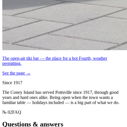
The open-air tiki bar — the place for a hot Fourth, weather
permitting.
See the page →
Since 1917
The Coney Island has served Pottsville since 1917, through good
years and hard ones alike. Being open when the town wants a
familiar table — holidays included — is a big part of what we do.
№
02
FAQ
Questions & answers