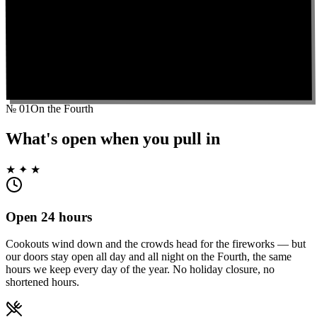
№
01
On the Fourth
What's open when you pull in
★ ✦ ★
Open 24 hours
Cookouts wind down and the crowds head for the fireworks — but
our doors stay open all day and all night on the Fourth, the same
hours we keep every day of the year. No holiday closure, no
shortened hours.