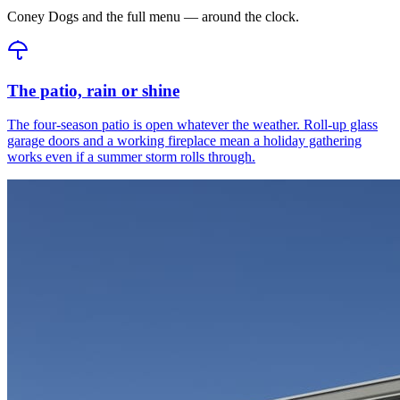
Coney Dogs and the full menu — around the clock.
The patio, rain or shine
The four-season patio is open whatever the weather. Roll-up glass
garage doors and a working fireplace mean a holiday gathering
works even if a summer storm rolls through.