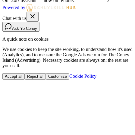
Our 24/7 assistant — now on iPhone
Powered by
SCHUYLKILL
HUB
Chat with us
Ask Yo Coney
A quick note on cookies
We use cookies to keep the site working, to understand how it's used
(Analytics), and to measure the Google Ads we run for The Coney
Island (Advertising). Necessary cookies are always on; the rest are
your call.
Cookie Policy
Accept all
Reject all
Customize