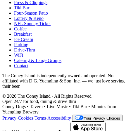
Press & Clippings
Tiki Bar
Four-Season Patio
Lottery & Keno
NFL Sunday Ticket
Coffee
Breakfast
Ice Cream
Parking
Drive-Thru
WiFi
Catering & Large Groups
Contact
The Coney Island is independently owned and operated. Not
affiliated with D.G. Yuengling & Son, Inc. — we just love serving
their beer.
©
2026
The Coney Island · All Rights Reserved
Open 24/7 for food, dining & drive-thru
Coney Dogs • Tavern • Live Music • Tiki Bar • Minutes from
Yuengling Brewery
Privacy
·
Cookies
·
Terms
·
Accessibility
·
Your Privacy Choices