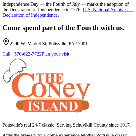
Independence Day — the Fourth of July — marks the adoption of
the Declaration of Independence in 1776.
U.S. National Archives —
Declaration of Independence
.
Come spend part of the Fourth with us.
2290 W. Market St
,
Pottsville
,
PA
17901
Call ·
570-622-7722
Plan your visit
Pottsville's real 24/7 classic. Serving Schuylkill County since
1917
.
After the brewery tour, come experience another Pottsville classic —