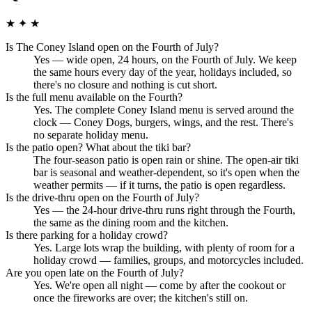
★ ✦ ★
Is The Coney Island open on the Fourth of July?
Yes — wide open, 24 hours, on the Fourth of July. We keep
the same hours every day of the year, holidays included, so
there's no closure and nothing is cut short.
Is the full menu available on the Fourth?
Yes. The complete Coney Island menu is served around the
clock — Coney Dogs, burgers, wings, and the rest. There's
no separate holiday menu.
Is the patio open? What about the tiki bar?
The four-season patio is open rain or shine. The open-air tiki
bar is seasonal and weather-dependent, so it's open when the
weather permits — if it turns, the patio is open regardless.
Is the drive-thru open on the Fourth of July?
Yes — the 24-hour drive-thru runs right through the Fourth,
the same as the dining room and the kitchen.
Is there parking for a holiday crowd?
Yes. Large lots wrap the building, with plenty of room for a
holiday crowd — families, groups, and motorcycles included.
Are you open late on the Fourth of July?
Yes. We're open all night — come by after the cookout or
once the fireworks are over; the kitchen's still on.