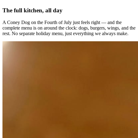
The full kitchen, all day
A Coney Dog on the Fourth of July just feels right — and the
complete menu is on around the clock: dogs, burgers, wings, and the
rest. No separate holiday menu, just everything we always make.