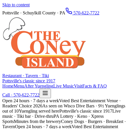
Skip to content
Pottsville · Schuylkill County · PA
570-622-7722
Restaurant · Tavern · Tiki
Pottsville's classic since 1917
Home
Menu
After Yuengling
Live Music
Visit
Facts & FAQ
Call ·
570-622-7722
Open 24 hours · 7 days a week
Voted Best Entertainment Venue ·
Readers' Choice 2026
As seen on Wisco Dive Bars · 9½ Yuenglings
out of 10
Yuengling served here
Pottsville's classic since 1917
Live
music · Tiki bar · Drive-thru
PA Lottery · Keno · Xpress
Sports
Minutes from the brewery
Coney Dogs · Burgers · Breakfast ·
Tavern
Open 24 hours · 7 days a week
Voted Best Entertainment