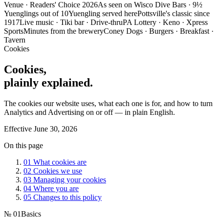
Venue · Readers' Choice 2026
As seen on Wisco Dive Bars · 9½
Yuenglings out of 10
Yuengling served here
Pottsville's classic since
1917
Live music · Tiki bar · Drive-thru
PA Lottery · Keno · Xpress
Sports
Minutes from the brewery
Coney Dogs · Burgers · Breakfast ·
Tavern
Cookies
Cookies,
plainly explained.
The cookies our website uses, what each one is for, and how to turn
Analytics and Advertising on or off — in plain English.
Effective
June 30, 2026
On this page
01
What cookies are
02
Cookies we use
03
Managing your cookies
04
Where you are
05
Changes to this policy
№
01
Basics