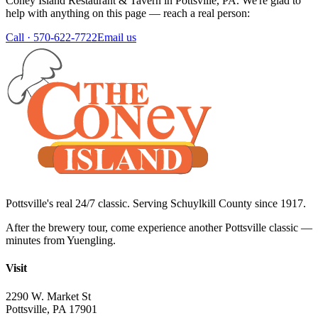
Coney Island Restaurant & Tavern
in
Pottsville
,
PA
. We're glad to
help with anything on this page — reach a real person:
Call ·
570-622-7722
Email us
Pottsville's real 24/7 classic. Serving Schuylkill County since
1917
.
After the brewery tour, come experience another Pottsville classic —
minutes from Yuengling.
Visit
2290 W. Market St
Pottsville
,
PA
17901