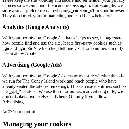
These keep the site working and secure and remember your privacy
choices so we can honor them and not ask again. For example, we
store a small preference named
coney_consent_v1
in your browser.
They don't track you for marketing and can't be switched off.
Analytics (Google Analytics)
With your permission, Google Analytics helps us see, in aggregate,
how people find and use the site. It sets first-party cookies such as
_ga
and
_ga_<id>
, which help tell one visit from another. On only
if you allow Analytics.
Advertising (Google Ads)
With your permission, Google Ads lets us measure whether the ads
we run for
The Coney Island
work and reach people who have
already visited the site (remarketing). This can use identifiers such as
the
_gcl_*
cookies. We use these for our own advertising only; we
don't display anyone else's ads here. On only if you allow
Advertising.
№
03
Your control
Managing your cookies