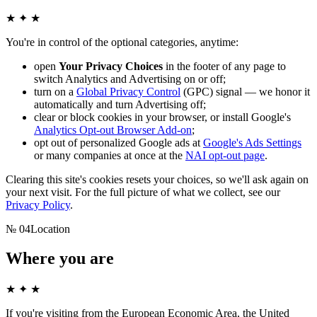
★ ✦ ★
You're in control of the optional categories, anytime:
open
Your Privacy Choices
in the footer of any page to
switch Analytics and Advertising on or off;
turn on a
Global Privacy Control
(GPC) signal — we honor it
automatically and turn Advertising off;
clear or block cookies in your browser, or install Google's
Analytics Opt-out Browser Add-on
;
opt out of personalized Google ads at
Google's Ads Settings
or many companies at once at the
NAI opt-out page
.
Clearing this site's cookies resets your choices, so we'll ask again on
your next visit. For the full picture of what we collect, see our
Privacy Policy
.
№
04
Location
Where you are
★ ✦ ★
If you're visiting from the European Economic Area, the United