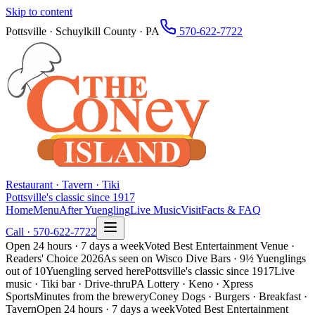
Skip to content
Pottsville · Schuylkill County · PA
570-622-7722
Restaurant · Tavern · Tiki
Pottsville's classic since 1917
Home
Menu
After Yuengling
Live Music
Visit
Facts & FAQ
Call ·
570-622-7722
Open 24 hours · 7 days a week
Voted Best Entertainment Venue ·
Readers' Choice 2026
As seen on Wisco Dive Bars · 9½ Yuenglings
out of 10
Yuengling served here
Pottsville's classic since 1917
Live
music · Tiki bar · Drive-thru
PA Lottery · Keno · Xpress
Sports
Minutes from the brewery
Coney Dogs · Burgers · Breakfast ·
Tavern
Open 24 hours · 7 days a week
Voted Best Entertainment