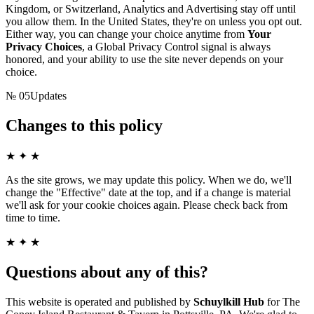
Kingdom, or Switzerland, Analytics and Advertising stay off until
you allow them. In the United States, they're on unless you opt out.
Either way, you can change your choice anytime from
Your
Privacy Choices
, a Global Privacy Control signal is always
honored, and your ability to use the site never depends on your
choice.
№
05
Updates
Changes to this policy
★ ✦ ★
As the site grows, we may update this policy. When we do, we'll
change the "Effective" date at the top, and if a change is material
we'll ask for your cookie choices again. Please check back from
time to time.
★ ✦ ★
Questions about any of this?
This website is operated and published by
Schuylkill Hub
for
The