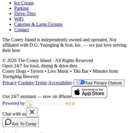
Ice Cream
Parking
Drive-Thru
WiFi
Catering & Large Groups
Contact
The Coney Island is independently owned and operated. Not
affiliated with D.G. Yuengling & Son, Inc. — we just love serving
their beer.
©
2026
The Coney Island · All Rights Reserved
Open 24/7 for food, dining & drive-thru
Coney Dogs • Tavern • Live Music • Tiki Bar • Minutes from
Yuengling Brewery
Privacy
·
Cookies
·
Terms
·
Accessibility
·
Your Privacy Choices
Our 24/7 assistant — now on iPhone
Powered by
SCHUYLKILL
HUB
Chat with us
Ask Yo Coney