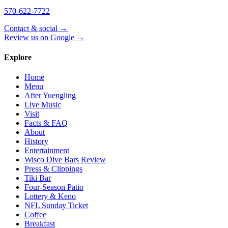
570-622-7722
Contact & social →
Review us on Google →
Explore
Home
Menu
After Yuengling
Live Music
Visit
Facts & FAQ
About
History
Entertainment
Wisco Dive Bars Review
Press & Clippings
Tiki Bar
Four-Season Patio
Lottery & Keno
NFL Sunday Ticket
Coffee
Breakfast