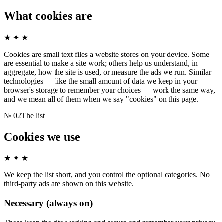
What cookies are
★ ✦ ★
Cookies are small text files a website stores on your device. Some
are essential to make a site work; others help us understand, in
aggregate, how the site is used, or measure the ads we run. Similar
technologies — like the small amount of data we keep in your
browser's storage to remember your choices — work the same way,
and we mean all of them when we say "cookies" on this page.
№
02
The list
Cookies we use
★ ✦ ★
We keep the list short, and you control the optional categories. No
third-party ads are shown on this website.
Necessary (always on)