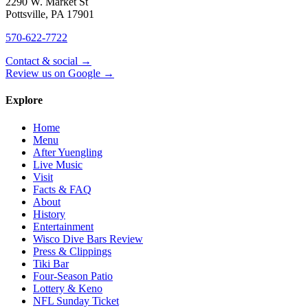
2290 W. Market St
Pottsville
,
PA
17901
570-622-7722
Contact & social →
Review us on Google →
Explore
Home
Menu
After Yuengling
Live Music
Visit
Facts & FAQ
About
History
Entertainment
Wisco Dive Bars Review
Press & Clippings
Tiki Bar
Four-Season Patio
Lottery & Keno
NFL Sunday Ticket