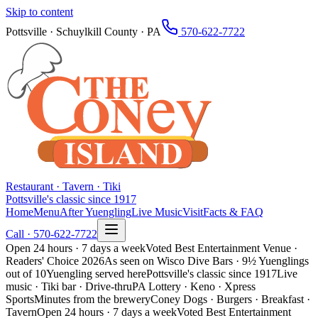
Skip to content
Pottsville · Schuylkill County · PA
570-622-7722
Restaurant · Tavern · Tiki
Pottsville's classic since 1917
Home
Menu
After Yuengling
Live Music
Visit
Facts & FAQ
Call ·
570-622-7722
Open 24 hours · 7 days a week
Voted Best Entertainment Venue ·
Readers' Choice 2026
As seen on Wisco Dive Bars · 9½ Yuenglings
out of 10
Yuengling served here
Pottsville's classic since 1917
Live
music · Tiki bar · Drive-thru
PA Lottery · Keno · Xpress
Sports
Minutes from the brewery
Coney Dogs · Burgers · Breakfast ·
Tavern
Open 24 hours · 7 days a week
Voted Best Entertainment