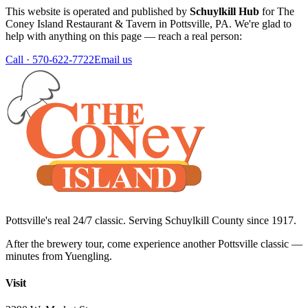
This website is operated and published by
Schuylkill Hub
for
The
Coney Island Restaurant & Tavern
in
Pottsville
,
PA
. We're glad to
help with anything on this page — reach a real person:
Call ·
570-622-7722
Email us
Pottsville's real 24/7 classic. Serving Schuylkill County since
1917
.
After the brewery tour, come experience another Pottsville classic —
minutes from Yuengling.
Visit