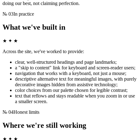
doing our best, not claiming perfection.
№
03
In practice
What we've built in
★ ✦ ★
Across the site, we've worked to provide:
clear, well-structured headings and page landmarks;
a "skip to content" link for keyboard and screen-reader users;
navigation that works with a keyboard, not just a mouse;
descriptive alternative text for meaningful images, with purely
decorative images hidden from assistive technology;
color choices from our palette chosen for legible contrast;
text that reflows and stays readable when you zoom in or use
a smaller screen.
№
04
Honest limits
Where we're still working
★ ✦ ★