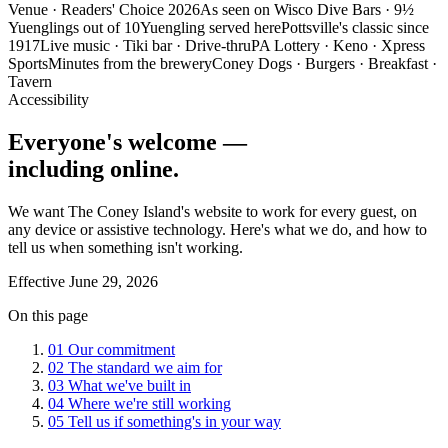
Venue · Readers' Choice 2026
As seen on Wisco Dive Bars · 9½
Yuenglings out of 10
Yuengling served here
Pottsville's classic since
1917
Live music · Tiki bar · Drive-thru
PA Lottery · Keno · Xpress
Sports
Minutes from the brewery
Coney Dogs · Burgers · Breakfast ·
Tavern
Accessibility
Everyone's welcome —
including online.
We want The Coney Island's website to work for every guest, on
any device or assistive technology. Here's what we do, and how to
tell us when something isn't working.
Effective
June 29, 2026
On this page
01
Our commitment
02
The standard we aim for
03
What we've built in
04
Where we're still working
05
Tell us if something's in your way