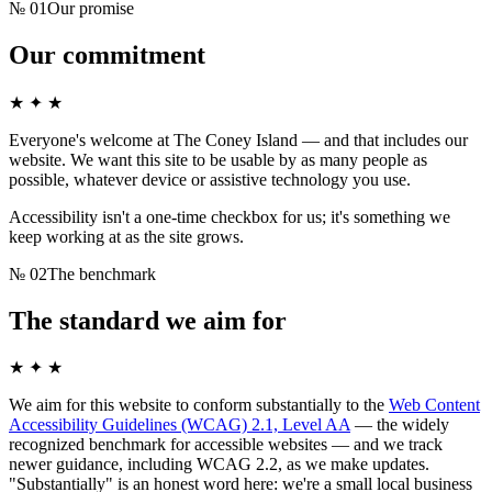
№
01
Our promise
Our commitment
★ ✦ ★
Everyone's welcome at
The Coney Island
— and that includes our
website. We want this site to be usable by as many people as
possible, whatever device or assistive technology you use.
Accessibility isn't a one-time checkbox for us; it's something we
keep working at as the site grows.
№
02
The benchmark
The standard we aim for
★ ✦ ★
We aim for this website to conform substantially to the
Web Content
Accessibility Guidelines (WCAG) 2.1, Level AA
— the widely
recognized benchmark for accessible websites — and we track
newer guidance, including WCAG 2.2, as we make updates.
"Substantially" is an honest word here: we're a small local business