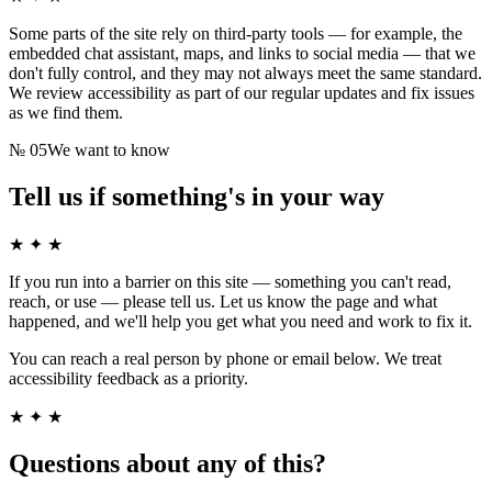
Some parts of the site rely on third-party tools — for example, the
embedded chat assistant, maps, and links to social media — that we
don't fully control, and they may not always meet the same standard.
We review accessibility as part of our regular updates and fix issues
as we find them.
№
05
We want to know
Tell us if something's in your way
★ ✦ ★
If you run into a barrier on this site — something you can't read,
reach, or use — please tell us. Let us know the page and what
happened, and we'll help you get what you need and work to fix it.
You can reach a real person by phone or email below. We treat
accessibility feedback as a priority.
★ ✦ ★
Questions about any of this?