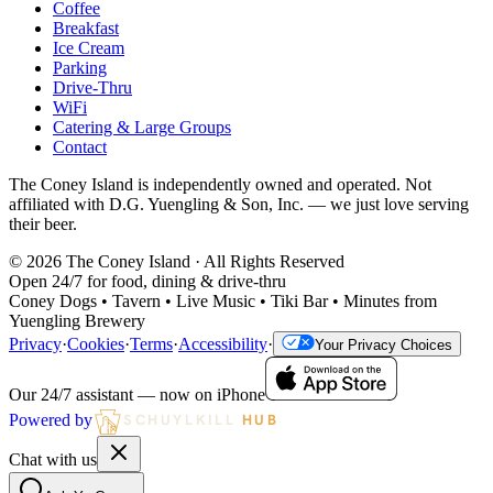
Coffee
Breakfast
Ice Cream
Parking
Drive-Thru
WiFi
Catering & Large Groups
Contact
The Coney Island is independently owned and operated. Not
affiliated with D.G. Yuengling & Son, Inc. — we just love serving
their beer.
©
2026
The Coney Island · All Rights Reserved
Open 24/7 for food, dining & drive-thru
Coney Dogs • Tavern • Live Music • Tiki Bar • Minutes from
Yuengling Brewery
Privacy
·
Cookies
·
Terms
·
Accessibility
·
Your Privacy Choices
Our 24/7 assistant — now on iPhone
Powered by
SCHUYLKILL
HUB
Chat with us